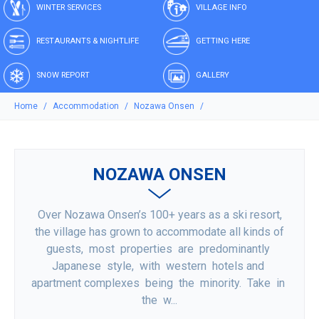
WINTER SERVICES
VILLAGE INFO
RESTAURANTS & NIGHTLIFE
GETTING HERE
SNOW REPORT
GALLERY
Home
Accommodation
Nozawa Onsen
NOZAWA ONSEN
Over Nozawa Onsen’s 100+ years as a ski resort,
the village has grown to accommodate all kinds of
guests, most properties are predominantly
Japanese style, with western hotels and
apartment complexes being the minority. Take in
the w...