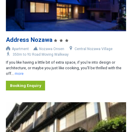
2
3
4
5
Address Nozawa
6
Apartment
Nozawa Onsen
Central Nozawa Village
350m to YU Road Moving Walkway
Area
If you like having a little bit of extra space, if you're into design or
architecture, or maybe you just like cooking, you'll be thrilled with the
Central Nozawa Village
off...
more
Central-West Nozawa Village
Booking Enquiry
Nagasaka Gondola Area
Hikage Gondola Area
Lower Nozawa Village
Distance from Lifts