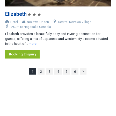
Elizabeth
Hotel
Nozawa Onsen
Central Nozawa Village
260m to Nagasaka Gondola
Elizabeth provides a beautifully cosy and inviting destination for
guests, offering a mix of Japanese and western style rooms situated
in the heart of...
more
Booking Enquiry
1
2
3
4
5
6