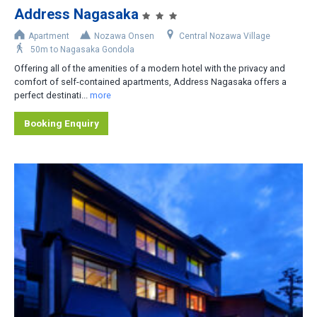
Address Nagasaka
Accommodation Type
Apartment
Nozawa Onsen
Central Nozawa Village
50m to Nagasaka Gondola
Apartment-Hotel
Offering all of the amenities of a modern hotel with the privacy and
Apartment
comfort of self-contained apartments, Address Nagasaka offers a
perfect destinati...
more
Cottage/Cabin
Booking Enquiry
Hotel
House/Townhouse
Lodge/Pension
Private Home
Ryokan
No. of Bedrooms
1