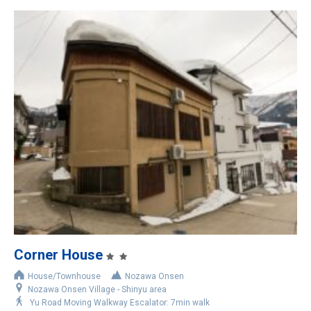
Corner House
House/Townhouse
Nozawa Onsen
Nozawa Onsen Village - Shinyu area
Yu Road Moving Walkway Escalator: 7min walk