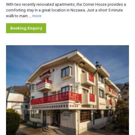
With two recently renovated apartments, the Corner House provides a
comforting stay in a great location in Nozawa. Just a short 5 minute
walk to main ...
more
Booking Enquiry