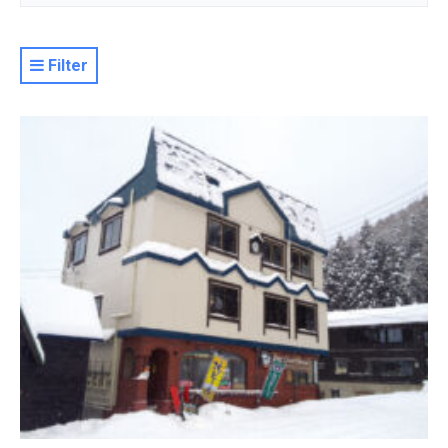
Filter
Resort
Property Level
Luxury
Deluxe
Moderate
Value
Basic