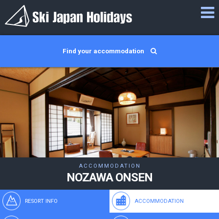
Find your accommodation
ACCOMMODATION
NOZAWA ONSEN
RESORT INFO
ACCOMMODATION