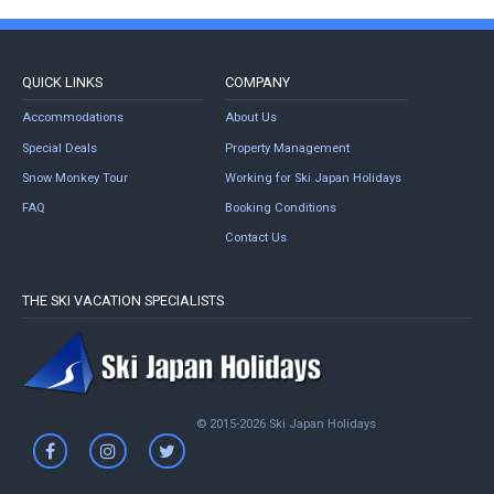
QUICK LINKS
COMPANY
Accommodations
About Us
Special Deals
Property Management
Snow Monkey Tour
Working for Ski Japan Holidays
FAQ
Booking Conditions
Contact Us
THE SKI VACATION SPECIALISTS
© 2015-2026 Ski Japan Holidays