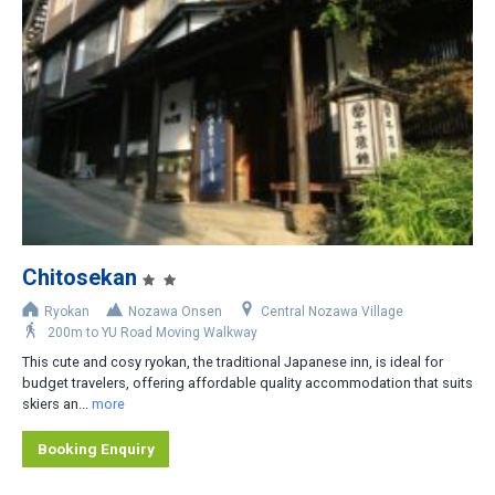
Slopeside
Less than 200m
200-400m
400-800m
Shuttle bus stop nearby
Rental car recommended
Chitosekan
Ryokan
Nozawa Onsen
Central Nozawa Village
200m to YU Road Moving Walkway
This cute and cosy ryokan, the traditional Japanese inn, is ideal for
budget travelers, offering affordable quality accommodation that suits
skiers an...
more
Booking Enquiry