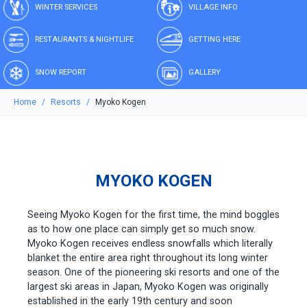
WINTER SERVICES
VILLAGE INFO
RESTAURANTS & NIGHTLIFE
GETTING HERE
SNOW REPORT
GALLERY
Home
Resorts
Myoko Kogen
MYOKO KOGEN
Seeing Myoko Kogen for the first time, the mind boggles
as to how one place can simply get so much snow.
Myoko Kogen receives endless snowfalls which literally
blanket the entire area right throughout its long winter
season. One of the pioneering ski resorts and one of the
largest ski areas in Japan, Myoko Kogen was originally
established in the early 19th century and soon