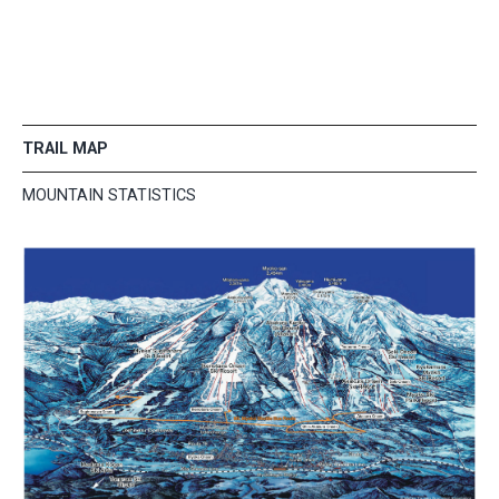
TRAIL MAP
MOUNTAIN STATISTICS