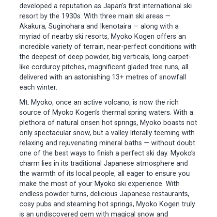
developed a reputation as Japan's first international ski
resort by the 1930s. With three main ski areas —
Akakura, Suginohara and Ikenotaira — along with a
myriad of nearby ski resorts, Myoko Kogen offers an
incredible variety of terrain, near-perfect conditions with
the deepest of deep powder, big verticals, long carpet-
like corduroy pitches, magnificent gladed tree runs, all
delivered with an astonishing 13+ metres of snowfall
each winter.
Mt. Myoko, once an active volcano, is now the rich
source of Myoko Kogen’s thermal spring waters. With a
plethora of natural onsen hot springs, Myoko boasts not
only spectacular snow, but a valley literally teeming with
relaxing and rejuvenating mineral baths — without doubt
one of the best ways to finish a perfect ski day. Myoko’s
charm lies in its traditional Japanese atmosphere and
the warmth of its local people, all eager to ensure you
make the most of your Myoko ski experience. With
endless powder turns, delicious Japanese restaurants,
cosy pubs and steaming hot springs, Myoko Kogen truly
is an undiscovered gem with magical snow and