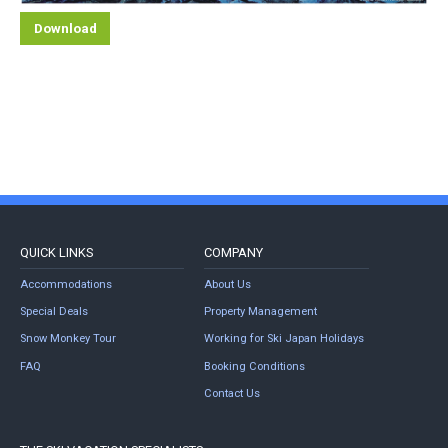
Download
QUICK LINKS
COMPANY
Accommodations
About Us
Special Deals
Property Management
Snow Monkey Tour
Working for Ski Japan Holidays
FAQ
Booking Conditions
Contact Us