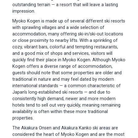
outstanding terrain — a resort that will leave a lasting
impression.
Myoko Kogen is made up of several different ski resorts
with sprawling villages and a wide selection of
accommodation, many offering ski-in/ski-out locations
or close proximity to nearby lifts. With a sprinkling of
cozy, vibrant bars, colorful and tempting restaurants,
and a good mix of shops and services, visitors will
quickly find their place in Myoko Kogen. Although Myoko
Kogen offers a diverse range of accommodation,
guests should note that some properties are older and
traditional in nature and may feel dated by modern
international standards — a common characteristic of
Japan’s long-established ski resorts — and due to
consistently high demand, newer and more modern
hotels tend to sell out very quickly, meaning remaining
availability is often within these more traditional
properties.
The Akakura Onsen and Akakura Kanko ski areas are
considered the heart of Myoko Kogen and are the most