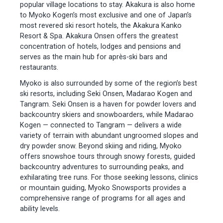
popular village locations to stay. Akakura is also home
to Myoko Kogen’s most exclusive and one of Japan’s
most revered ski resort hotels, the Akakura Kanko
Resort & Spa. Akakura Onsen offers the greatest
concentration of hotels, lodges and pensions and
serves as the main hub for après-ski bars and
restaurants.
Myoko is also surrounded by some of the region’s best
ski resorts, including Seki Onsen, Madarao Kogen and
Tangram. Seki Onsen is a haven for powder lovers and
backcountry skiers and snowboarders, while Madarao
Kogen — connected to Tangram — delivers a wide
variety of terrain with abundant ungroomed slopes and
dry powder snow. Beyond skiing and riding, Myoko
offers snowshoe tours through snowy forests, guided
backcountry adventures to surrounding peaks, and
exhilarating tree runs. For those seeking lessons, clinics
or mountain guiding, Myoko Snowsports provides a
comprehensive range of programs for all ages and
ability levels.