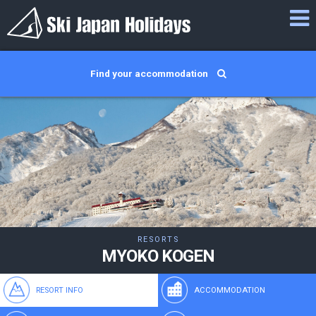
Find your accommodation
RESORTS
MYOKO KOGEN
RESORT INFO
ACCOMMODATION