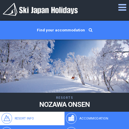
Find your accommodation
RESORTS
NOZAWA ONSEN
RESORT INFO
ACCOMMODATION