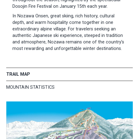
Dosojin Fire Festival on January 15th each year.
In Nozawa Onsen, great skiing, rich history, cultural
depth, and warm hospitality come together in one
extraordinary alpine village. For travelers seeking an
authentic Japanese ski experience, steeped in tradition
and atmosphere, Nozawa remains one of the country’s
most rewarding and unforgettable winter destinations.
TRAIL MAP
MOUNTAIN STATISTICS