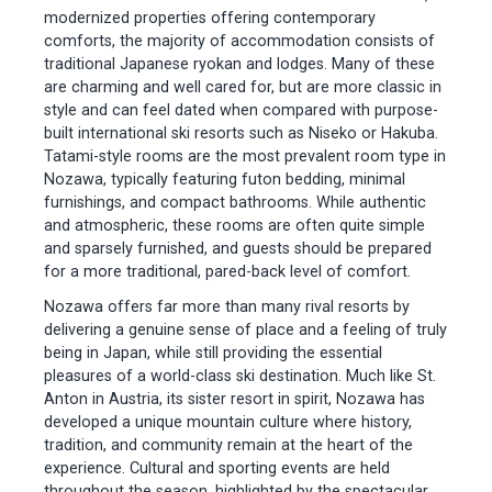
modernized properties offering contemporary
comforts, the majority of accommodation consists of
traditional Japanese ryokan and lodges. Many of these
are charming and well cared for, but are more classic in
style and can feel dated when compared with purpose-
built international ski resorts such as Niseko or Hakuba.
Tatami-style rooms are the most prevalent room type in
Nozawa, typically featuring futon bedding, minimal
furnishings, and compact bathrooms. While authentic
and atmospheric, these rooms are often quite simple
and sparsely furnished, and guests should be prepared
for a more traditional, pared-back level of comfort.
Nozawa offers far more than many rival resorts by
delivering a genuine sense of place and a feeling of truly
being in Japan, while still providing the essential
pleasures of a world-class ski destination. Much like St.
Anton in Austria, its sister resort in spirit, Nozawa has
developed a unique mountain culture where history,
tradition, and community remain at the heart of the
experience. Cultural and sporting events are held
throughout the season, highlighted by the spectacular