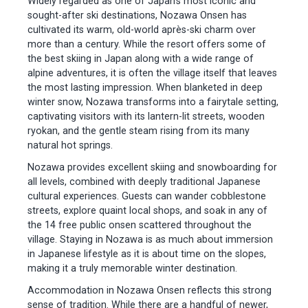
Widely regarded as one of Japan’s most iconic and
sought-after ski destinations, Nozawa Onsen has
cultivated its warm, old-world après-ski charm over
more than a century. While the resort offers some of
the best skiing in Japan along with a wide range of
alpine adventures, it is often the village itself that leaves
the most lasting impression. When blanketed in deep
winter snow, Nozawa transforms into a fairytale setting,
captivating visitors with its lantern-lit streets, wooden
ryokan, and the gentle steam rising from its many
natural hot springs.
Nozawa provides excellent skiing and snowboarding for
all levels, combined with deeply traditional Japanese
cultural experiences. Guests can wander cobblestone
streets, explore quaint local shops, and soak in any of
the 14 free public onsen scattered throughout the
village. Staying in Nozawa is as much about immersion
in Japanese lifestyle as it is about time on the slopes,
making it a truly memorable winter destination.
Accommodation in Nozawa Onsen reflects this strong
sense of tradition. While there are a handful of newer,