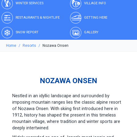
WINTER SERVICES
VILLAGE INFO
RESTAURANTS & NIGHTLIFE
GETTING HERE
SNOW REPORT
GALLERY
Home
Resorts
Nozawa Onsen
NOZAWA ONSEN
Nestled in an idyllic landscape and surrounded by
imposing mountain ranges lies the classic alpine resort
of Nozawa Onsen. With skiing first introduced here in
1912, history has shaped the present in this timeless
mountain village, where tradition and winter sports are
deeply intertwined.