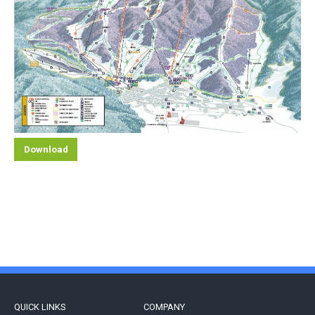
Download
QUICK LINKS
COMPANY