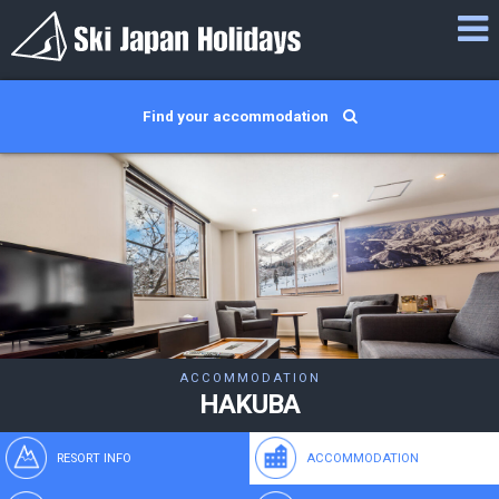
Find your accommodation
ACCOMMODATION
HAKUBA
RESORT INFO
ACCOMMODATION