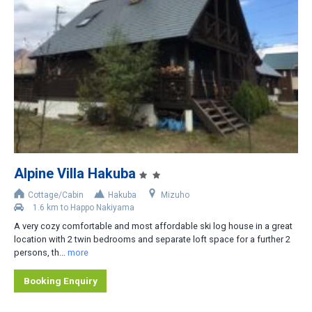
Iwatake
Tsugaike
Norikura
Cortina
Other Areas
Distance from Lifts
Alpine Villa Hakuba
Slopeside
Cottage/Cabin
Hakuba
Mizuho
Less than 200m
1.6 km to Happo Nakiyama
A very cozy comfortable and most affordable ski log house in a great
200-400m
location with 2 twin bedrooms and separate loft space for a further 2
persons, th...
more
400-800m
Shuttle bus stop nearby
Booking Enquiry
Rental car recommended