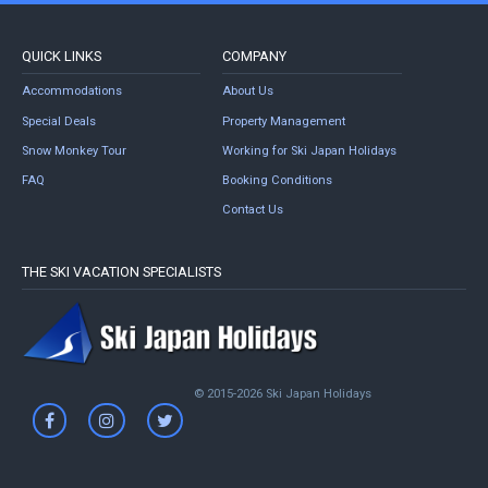
QUICK LINKS
COMPANY
Accommodations
About Us
Special Deals
Property Management
Snow Monkey Tour
Working for Ski Japan Holidays
FAQ
Booking Conditions
Contact Us
THE SKI VACATION SPECIALISTS
© 2015-2026 Ski Japan Holidays