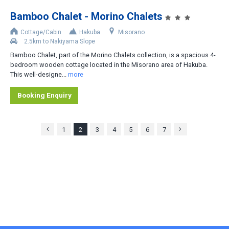
Bamboo Chalet - Morino Chalets
Cottage/Cabin
Hakuba
Misorano
2.5km to Nakiyama Slope
Bamboo Chalet, part of the Morino Chalets collection, is a spacious 4-
bedroom wooden cottage located in the Misorano area of Hakuba.
This well-designe...
more
Booking Enquiry
1
2
3
4
5
6
7