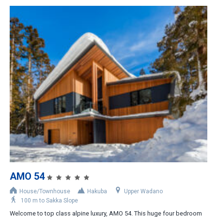
AMO 54
House/Townhouse
Hakuba
Upper Wadano
100 m to Sakka Slope
Welcome to top class alpine luxury, AMO 54. This huge four bedroom