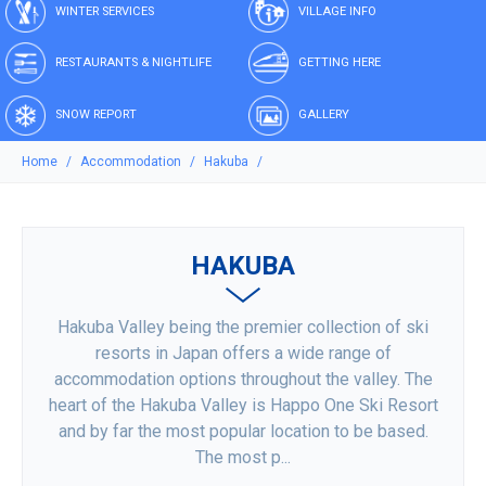
WINTER SERVICES
VILLAGE INFO
RESTAURANTS & NIGHTLIFE
GETTING HERE
SNOW REPORT
GALLERY
Home
Accommodation
Hakuba
HAKUBA
Hakuba Valley being the premier collection of ski
resorts in Japan offers a wide range of
accommodation options throughout the valley. The
heart of the Hakuba Valley is Happo One Ski Resort
and by far the most popular location to be based.
The most p...