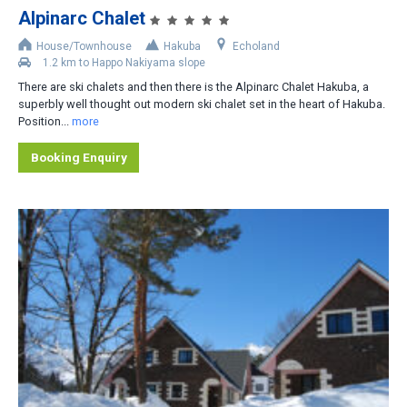
Alpinarc Chalet
Accommodation Type
House/Townhouse
Hakuba
Echoland
1.2 km to Happo Nakiyama slope
Apartment-Hotel
There are ski chalets and then there is the Alpinarc Chalet Hakuba, a
Apartment
superbly well thought out modern ski chalet set in the heart of Hakuba.
Position...
more
Cottage/Cabin
Booking Enquiry
Hotel
House/Townhouse
Lodge/Pension
Private Home
Ryokan
No. of Bedrooms
1