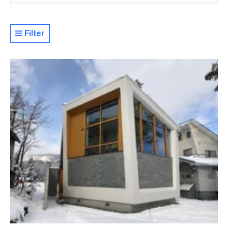
Filter
Resort
Property Level
Luxury
Deluxe
Moderate
Value
Basic