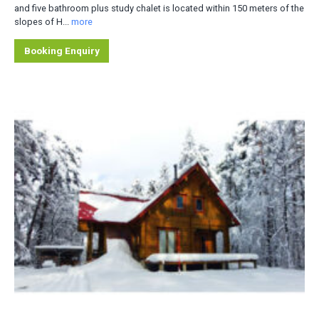
and five bathroom plus study chalet is located within 150 meters of the
slopes of H...
more
Booking Enquiry