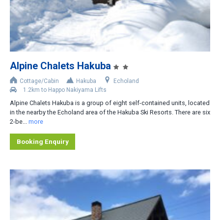
2
3
4
5
Alpine Chalets Hakuba
6
Cottage/Cabin
Hakuba
Echoland
1.2km to Happo Nakiyama Lifts
Area
Alpine Chalets Hakuba is a group of eight self-contained units, located
in the nearby the Echoland area of the Hakuba Ski Resorts. There are six
Upper Wadano
2-be...
more
Middle Wadano
Booking Enquiry
Lower Wadano
Happo Village
Echoland
Goryu Toomi