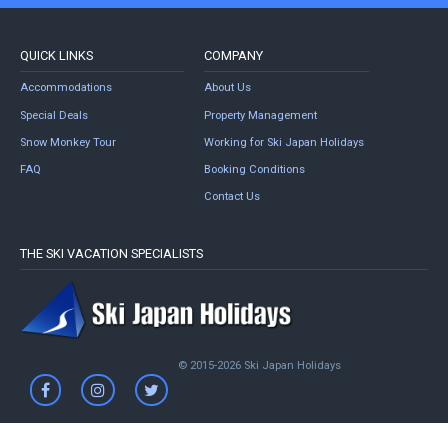
QUICK LINKS
COMPANY
Accommodations
About Us
Special Deals
Property Management
Snow Monkey Tour
Working for Ski Japan Holidays
FAQ
Booking Conditions
Contact Us
THE SKI VACATION SPECIALISTS
© 2015-2026 Ski Japan Holidays