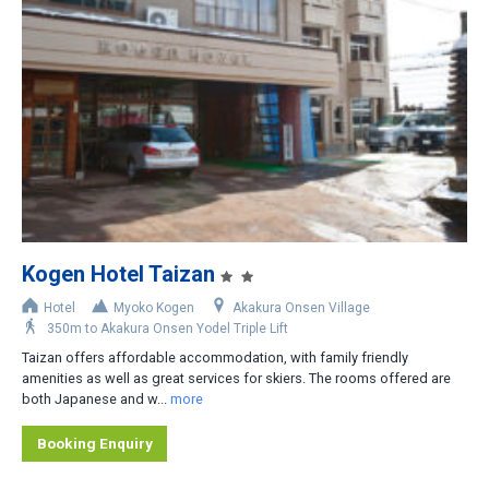
Less than 200m
200-400m
400-800m
Shuttle bus stop nearby
Rental car recommended
Kogen Hotel Taizan
Hotel
Myoko Kogen
Akakura Onsen Village
350m to Akakura Onsen Yodel Triple Lift
Taizan offers affordable accommodation, with family friendly
amenities as well as great services for skiers. The rooms offered are
both Japanese and w...
more
Booking Enquiry