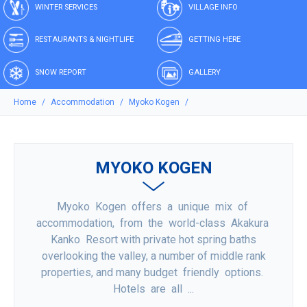
WINTER SERVICES
VILLAGE INFO
RESTAURANTS & NIGHTLIFE
GETTING HERE
SNOW REPORT
GALLERY
Home
Accommodation
Myoko Kogen
MYOKO KOGEN
Myoko Kogen offers a unique mix of
accommodation, from the world-class Akakura
Kanko Resort with private hot spring baths
overlooking the valley, a number of middle rank
properties, and many budget friendly options.
Hotels are all ...