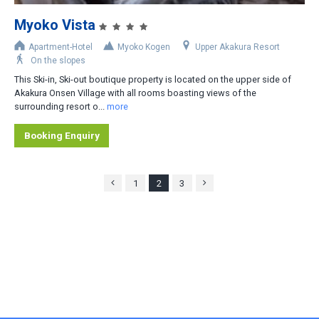
Myoko Vista
Apartment-Hotel
Myoko Kogen
Upper Akakura Resort
On the slopes
This Ski-in, Ski-out boutique property is located on the upper side of
Akakura Onsen Village with all rooms boasting views of the
surrounding resort o...
more
Booking Enquiry
1
2
3