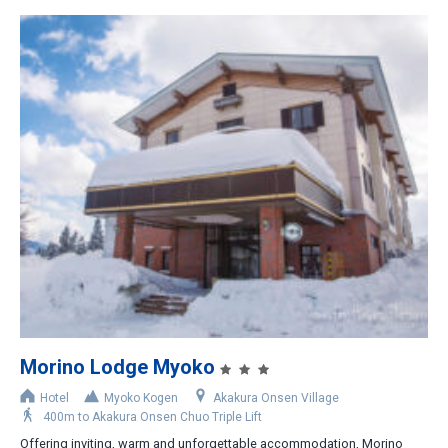
Morino Lodge Myoko
Hotel
Myoko Kogen
Akakura Onsen Village
400m to Akakura Onsen Chuo Triple Lift
Offering inviting, warm and unforgettable accommodation, Morino