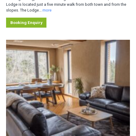
Lodge is located just a five minute walk from both town and from the
slopes. The Lodge...
more
Booking Enquiry