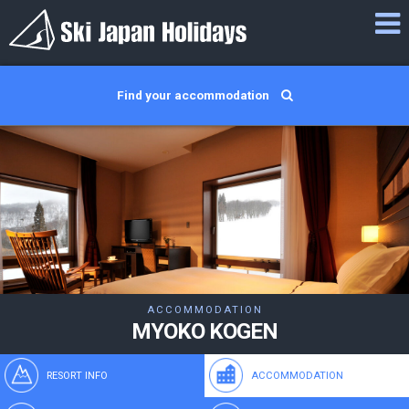
Find your accommodation
ACCOMMODATION
MYOKO KOGEN
RESORT INFO
ACCOMMODATION