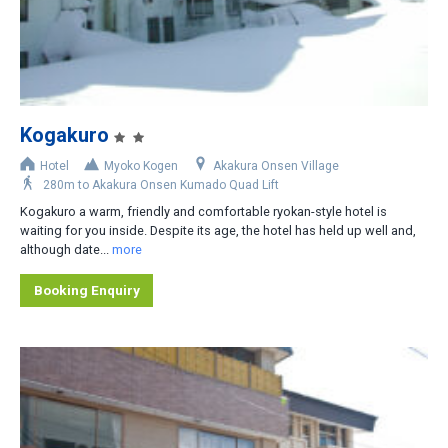
2
3
4
5
Kogakuro
6
Hotel
Myoko Kogen
Akakura Onsen Village
280m to Akakura Onsen Kumado Quad Lift
Area
Kogakuro a warm, friendly and comfortable ryokan-style hotel is
waiting for you inside. Despite its age, the hotel has held up well and,
Akakura Onsen Village
although date...
more
Akakura Kanko Area
Booking Enquiry
Other
Distance from Lifts
Slopeside