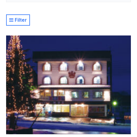
Filter
Resort
Property Level
Luxury
Deluxe
Moderate
Value
Basic