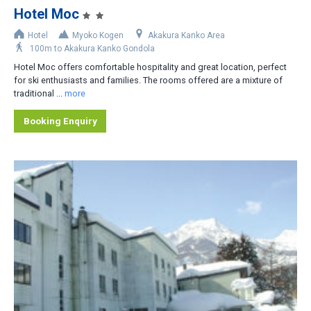
Hotel Moc
Accommodation Type
Hotel
Myoko Kogen
Akakura Kanko Area
100m to Akakura Kanko Gondola
Apartment-Hotel
Hotel Moc offers comfortable hospitality and great location, perfect
Apartment
for ski enthusiasts and families. The rooms offered are a mixture of
traditional ...
more
Cottage/Cabin
Booking Enquiry
Hotel
House/Townhouse
Lodge/Pension
Private Home
Ryokan
No. of Bedrooms
1