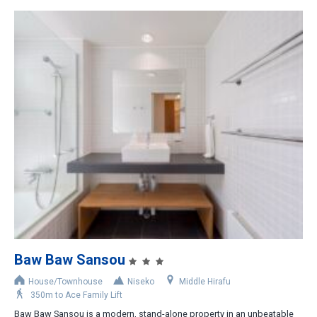
Baw Baw Sansou
House/Townhouse
Niseko
Middle Hirafu
350m to Ace Family Lift
Baw Baw Sansou is a modern, stand-alone property in an unbeatable