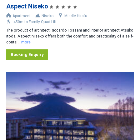
Aspect Niseko
Accommodation Type
Apartment
Niseko
Middle Hirafu
450m to Family Quad Lift
Apartment-Hotel
The product of architect Riccardo Tossani and interior architect Atsuko
Apartment
Itoda, Aspect Niseko offers both the comfort and practicality of a self-
contai...
more
Cottage/Cabin
Booking Enquiry
Hotel
House/Townhouse
Lodge/Pension
Private Home
Ryokan
No. of Bedrooms
1