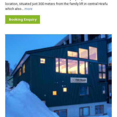
location, situated just 300 meters from the family lift in central Hirafu
which also...
more
Booking Enquiry