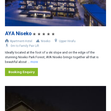
2
3
4
5
AYA Niseko
6
Apartment-Hotel
Niseko
Upper Hirafu
0m to Family Pair Lift
Area
Ideally located at the foot of a ski slope and on the edge of the
stunning Niseko Park Forest, AYA Niseko brings together all that is
Upper Hirafu
beautiful about ...
more
Middle Hirafu
Booking Enquiry
Lower Hirafu
Izumikyo
Niseko Village
Niseko Annurpuri