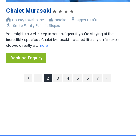
Chalet Murasaki
House/Townhouse
Niseko
Upper Hirafu
0m to Family Pair Lift Slopes
You might as well sleep in your ski gear if you're staying at the
incredibly spacious Chalet Murasaki. Located literally on Niseko's
slopes directly o...
more
Booking Enquiry
1
2
3
4
5
6
7