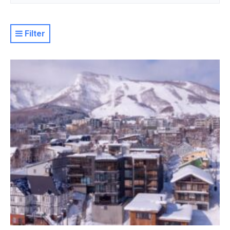
Filter
Resort
Property Level
Luxury
Deluxe
Moderate
Value
Basic