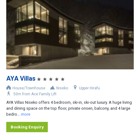
Niseko Moiwa
Other Areas
Distance from Lifts
Slopeside
Less than 200m
200-400m
AYA Villas
400-800m
House/Townhouse
Niseko
Upper Hirafu
Shuttle bus stop nearby
50m from Ace Family Lift
AYA Villas Niseko offers 4 bedroom, ski-in, ski-out luxury. A huge living
Rental car recommended
and dining space on the top floor, private onsen, balcony, and 4 large
bedro...
more
Booking Enquiry