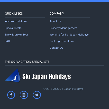
QUICK LINKS
COMPANY
Accommodations
About Us
Special Deals
Property Management
Snow Monkey Tour
Working for Ski Japan Holidays
FAQ
Booking Conditions
Contact Us
THE SKI VACATION SPECIALISTS
© 2015-2026 Ski Japan Holidays