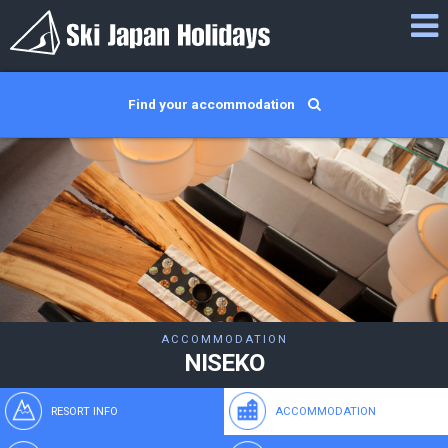
Find your accommodation
ACCOMMODATION
NISEKO
RESORT INFO
ACCOMMODATION