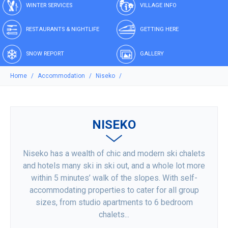
WINTER SERVICES
VILLAGE INFO
RESTAURANTS & NIGHTLIFE
GETTING HERE
SNOW REPORT
GALLERY
Home
Accommodation
Niseko
NISEKO
Niseko has a wealth of chic and modern ski chalets
and hotels many ski in ski out, and a whole lot more
within 5 minutes’ walk of the slopes. With self-
accommodating properties to cater for all group
sizes, from studio apartments to 6 bedroom
chalets...