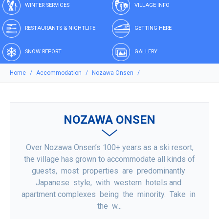
WINTER SERVICES
VILLAGE INFO
RESTAURANTS & NIGHTLIFE
GETTING HERE
SNOW REPORT
GALLERY
Home
Accommodation
Nozawa Onsen
NOZAWA ONSEN
Over Nozawa Onsen’s 100+ years as a ski resort,
the village has grown to accommodate all kinds of
guests, most properties are predominantly
Japanese style, with western hotels and
apartment complexes being the minority. Take in
the w...