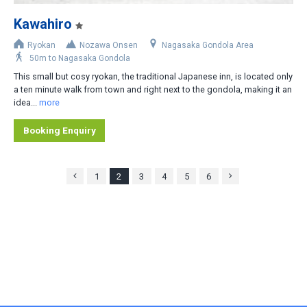
Kawahiro
Ryokan
Nozawa Onsen
Nagasaka Gondola Area
50m to Nagasaka Gondola
This small but cosy ryokan, the traditional Japanese inn, is located only
a ten minute walk from town and right next to the gondola, making it an
idea...
more
Booking Enquiry
1
2
3
4
5
6