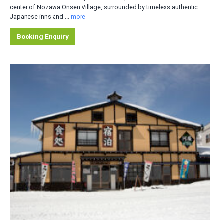
center of Nozawa Onsen Village, surrounded by timeless authentic
Japanese inns and ...
more
Booking Enquiry