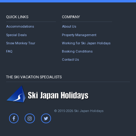
QUICK LINKS
COMPANY
Accommodations
About Us
Special Deals
Property Management
Snow Monkey Tour
Working for Ski Japan Holidays
FAQ
Booking Conditions
Contact Us
THE SKI VACATION SPECIALISTS
© 2015-2026 Ski Japan Holidays