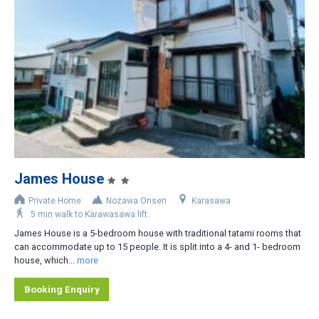
Slopeside
Less than 200m
200-400m
400-800m
Shuttle bus stop nearby
Rental car recommended
James House
Private Home
Nozawa Onsen
Karasawa
5 min walk to Karawasawa lift.
James House is a 5-bedroom house with traditional tatami rooms that
can accommodate up to 15 people. It is split into a 4- and 1- bedroom
house, which...
more
Booking Enquiry