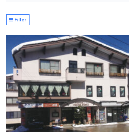
Filter
Resort
Property Level
Luxury
Deluxe
Moderate
Value
Basic