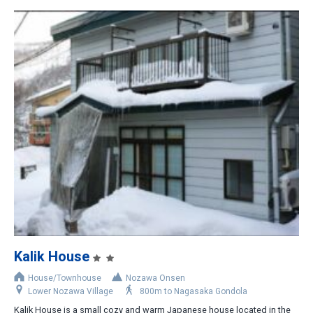
Kalik House
House/Townhouse
Nozawa Onsen
Lower Nozawa Village
800m to Nagasaka Gondola
Kalik House is a small cozy and warm Japanese house located in the