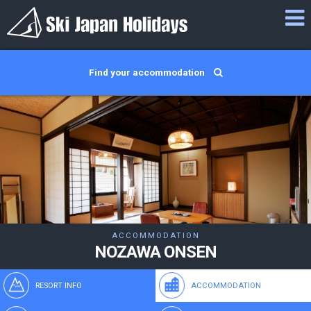
Find your accommodation
ACCOMMODATION
NOZAWA ONSEN
RESORT INFO
ACCOMMODATION