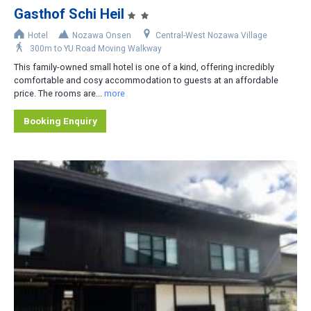
Gasthof Schi Heil
Accommodation Type
Hotel
Nozawa Onsen
Central-West Nozawa Village
300m to YU Road Moving Walkway
Apartment-Hotel
This family-owned small hotel is one of a kind, offering incredibly
Apartment
comfortable and cosy accommodation to guests at an affordable
price. The rooms are...
more
Cottage/Cabin
Booking Enquiry
Hotel
House/Townhouse
Lodge/Pension
Private Home
Ryokan
No. of Bedrooms
1