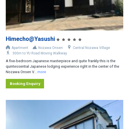
2
3
4
5
Himecho@Yasushi
6
Apartment
Nozawa Onsen
Central Nozawa Village
300m to YU Road Moving Walkway
Area
A five-bedroom Japanese masterpiece and quite frankly this is the
quintessential Japanese lodging experience right in the center of the
Central Nozawa Village
Nozawa Onsen V...
more
Central-West Nozawa Village
Booking Enquiry
Nagasaka Gondola Area
Hikage Gondola Area
Lower Nozawa Village
Distance from Lifts