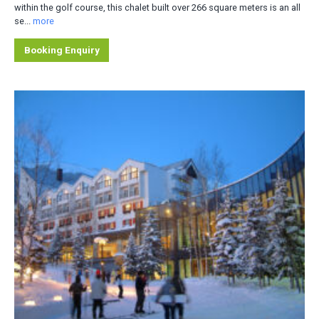
within the golf course, this chalet built over 266 square meters is an all
se...
more
Booking Enquiry