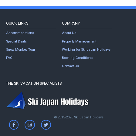
QUICK LINKS
COMPANY
Accommodations
About Us
Special Deals
Property Management
Snow Monkey Tour
Working for Ski Japan Holidays
FAQ
Booking Conditions
Contact Us
THE SKI VACATION SPECIALISTS
© 2015-2026 Ski Japan Holidays