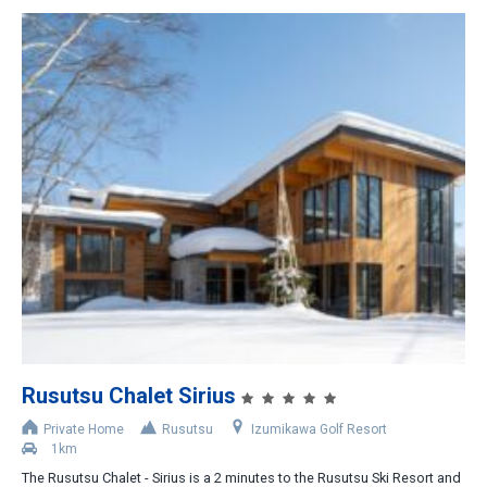
Rusutsu Chalet Sirius
Private Home
Rusutsu
Izumikawa Golf Resort
1km
The Rusutsu Chalet - Sirius is a 2 minutes to the Rusutsu Ski Resort and