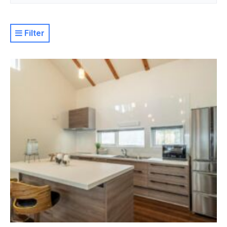
Filter
Resort
Property Level
Luxury
Deluxe
Moderate
Value
Basic