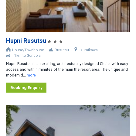
2
3
4
5
Hupni Rusutsu
6
House/Townhouse
Rusutsu
Izumikawa
1km to Gondola
Distance from Lifts
Hupni Rusutsu is an exciting, architecturally designed Chalet with easy
access and within minutes of the main the resort area. The unique and
Slopeside
modern d...
more
Less than 200m
Booking Enquiry
200-400m
400-800m
Shuttle bus stop nearby
Rental car recommended