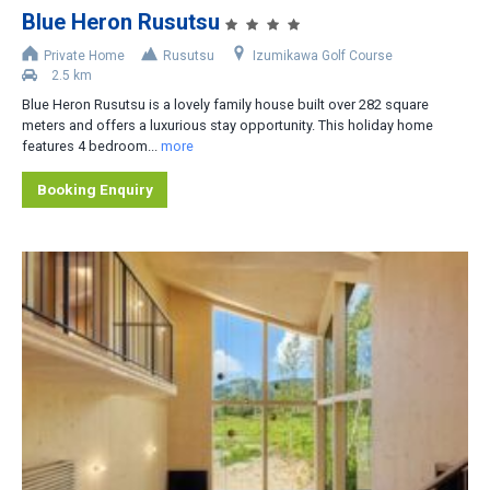
Blue Heron Rusutsu
Accommodation Type
Private Home
Rusutsu
Izumikawa Golf Course
2.5 km
Apartment-Hotel
Blue Heron Rusutsu is a lovely family house built over 282 square
Apartment
meters and offers a luxurious stay opportunity. This holiday home
features 4 bedroom...
more
Cottage/Cabin
Booking Enquiry
Hotel
House/Townhouse
Lodge/Pension
Private Home
Ryokan
No. of Bedrooms
1