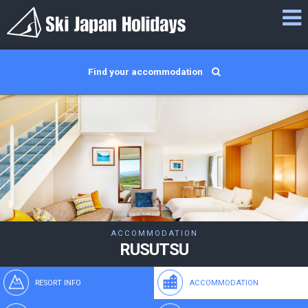
Find your accommodation
ACCOMMODATION
RUSUTSU
RESORT INFO
ACCOMMODATION