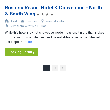
Rusutsu Resort Hotel & Convention - North
& South Wing
Hotel
Rusutsu
West Mountain
20m from West No.1 Quad
While this hotel may not showcase modern design, it more than makes
up for it with fun, excitement, and unbeatable convenience. Situated
just steps fr...
more
Booking Enquiry
1
2