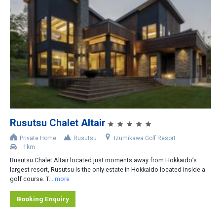
Rusutsu Chalet Altair
Private Home
Rusutsu
Izumikawa Golf Resort
1km
Rusutsu Chalet Altair located just moments away from Hokkaido’s
largest resort, Rusutsu is the only estate in Hokkaido located inside a
golf course. T...
more
Booking Enquiry