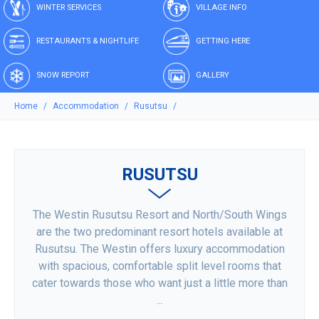
WINTER SERVICES
VILLAGE INFO
RESTAURANTS & NIGHTLIFE
GETTING HERE
SNOW REPORT
GALLERY
Home
Accommodation
Rusutsu
RUSUTSU
The Westin Rusutsu Resort and North/South Wings
are the two predominant resort hotels available at
Rusutsu. The Westin offers luxury accommodation
with spacious, comfortable split level rooms that
cater towards those who want just a little more than
...